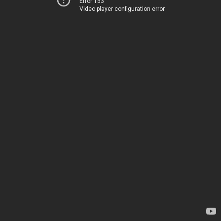
Error 153
Video player configuration error