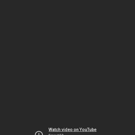
Watch video on YouTube