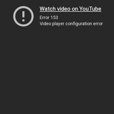
Watch video on YouTube
Error 153
Video player configuration error