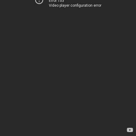
Error 153
Video player configuration error