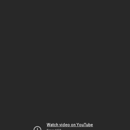
Watch video on YouTube