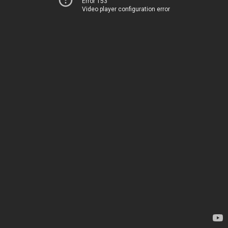
Error 153
Video player configuration error