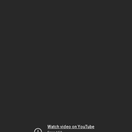
Watch video on YouTube