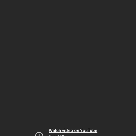
Watch video on YouTube