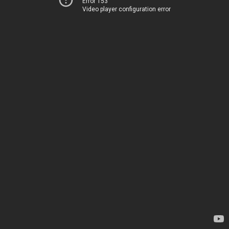
Error 153
Video player configuration error