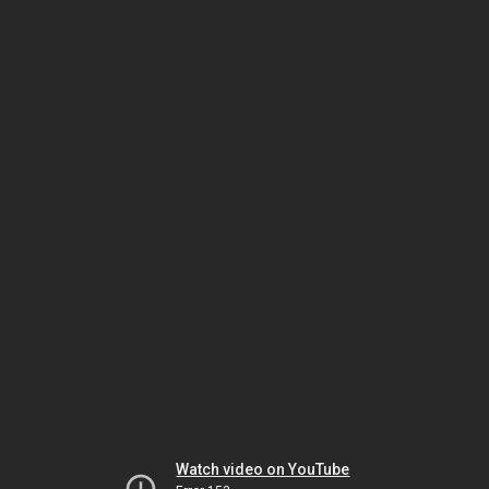
Watch video on YouTube