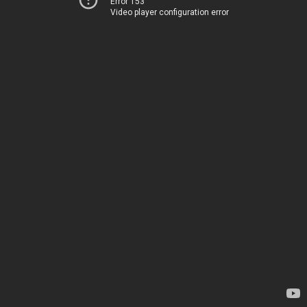
Error 153
Video player configuration error