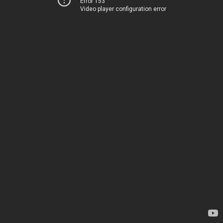
Error 153
Video player configuration error