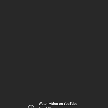
Watch video on YouTube