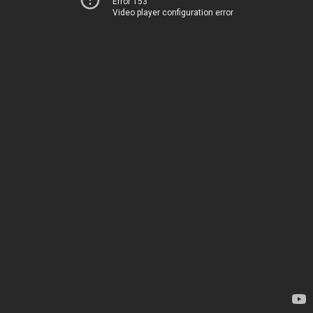
Error 153
Video player configuration error