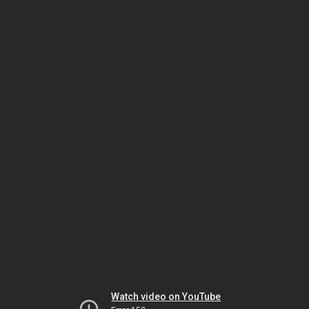
Watch video on YouTube