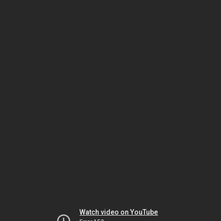
Watch video on YouTube