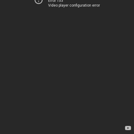
Error 153
Video player configuration error