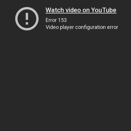
Watch video on YouTube
Error 153
Video player configuration error