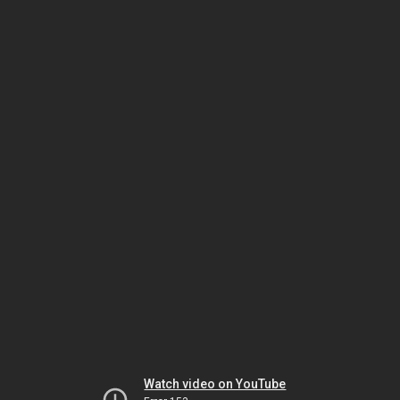
Watch video on YouTube