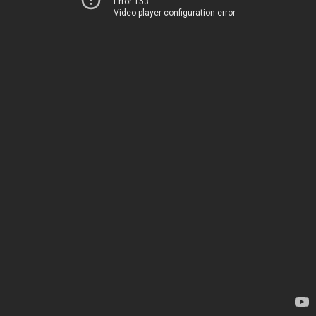
Error 153
Video player configuration error