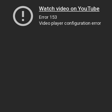
Watch video on YouTube
Error 153
Video player configuration error