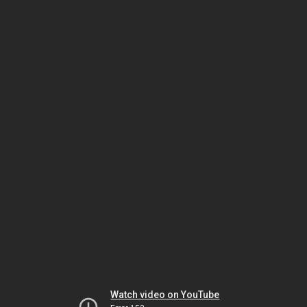
Watch video on YouTube