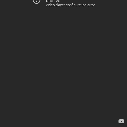
Error 153
Video player configuration error