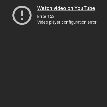
Watch video on YouTube
Error 153
Video player configuration error