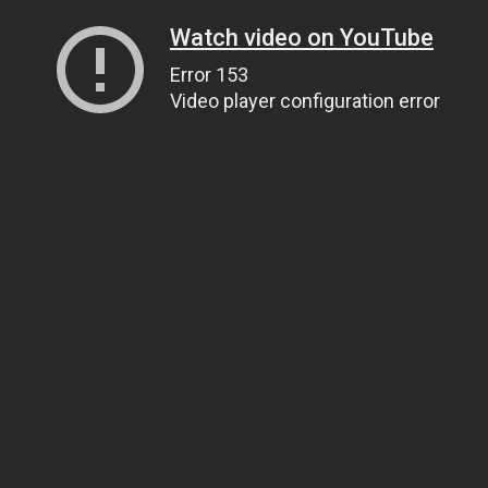
Watch video on YouTube
Error 153
Video player configuration error