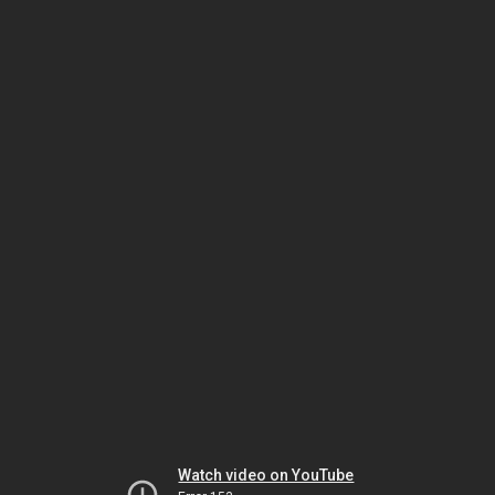
Watch video on YouTube