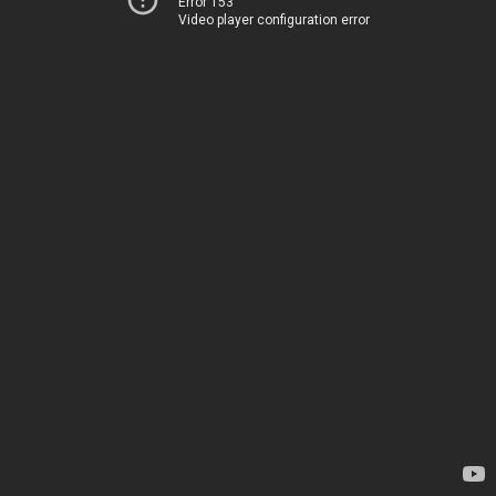
Error 153
Video player configuration error