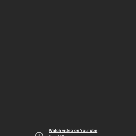
Watch video on YouTube