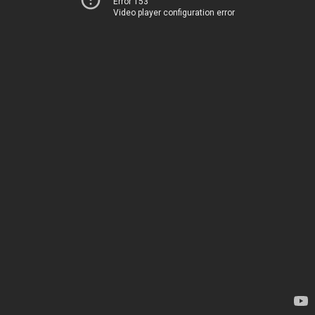
Error 153
Video player configuration error