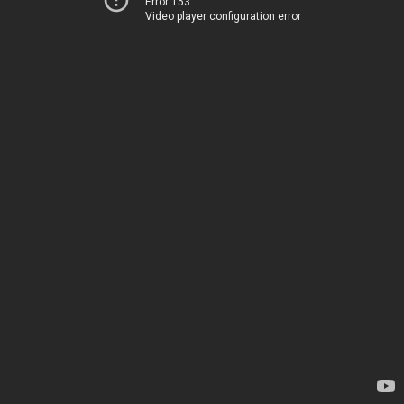
Error 153
Video player configuration error