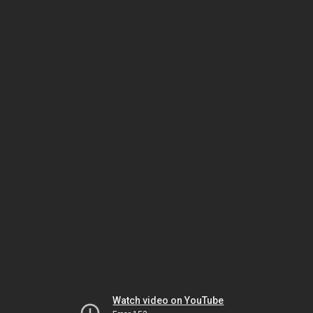
Watch video on YouTube