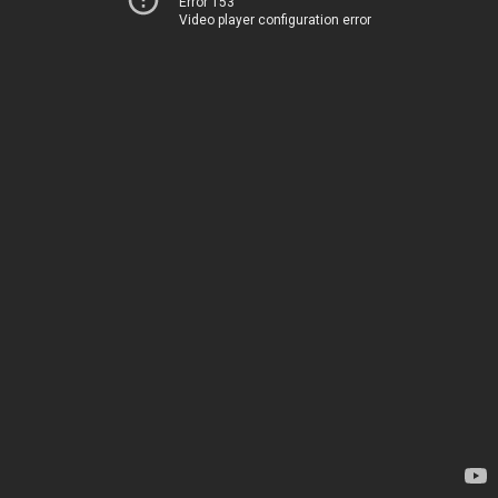
Error 153
Video player configuration error