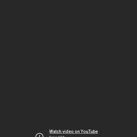
Watch video on YouTube