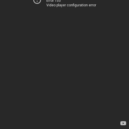
Error 153
Video player configuration error