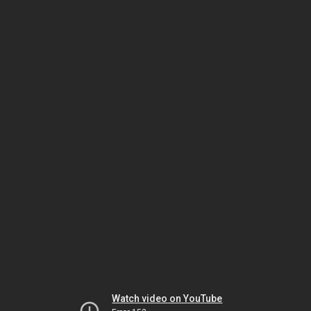
Watch video on YouTube