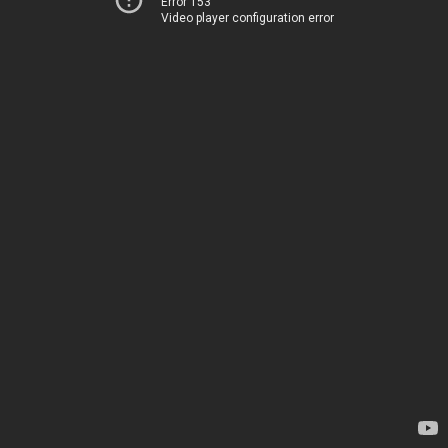
Error 153
Video player configuration error