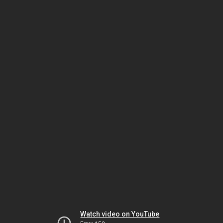
Watch video on YouTube