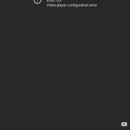
Error 153
Video player configuration error