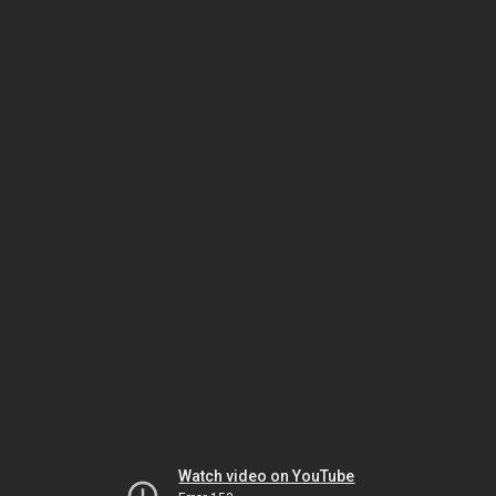
Watch video on YouTube