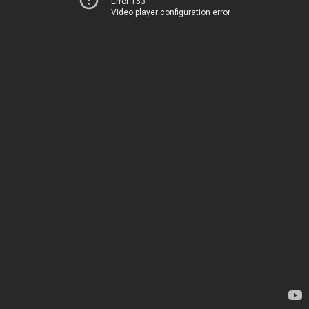
Error 153
Video player configuration error