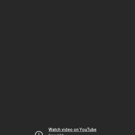
Watch video on YouTube