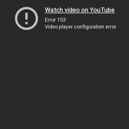
Watch video on YouTube
Error 153
Video player configuration error