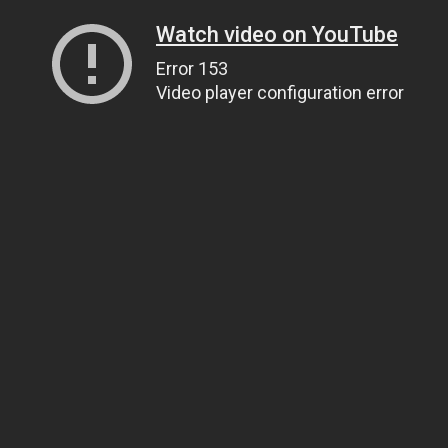
Watch video on YouTube
Error 153
Video player configuration error