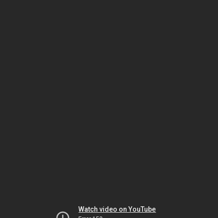
Watch video on YouTube