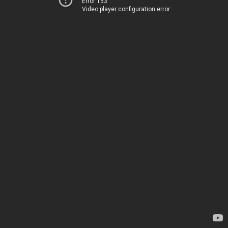
Error 153
Video player configuration error