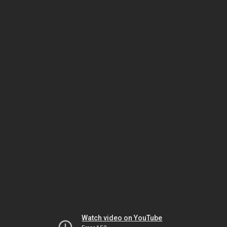
Watch video on YouTube