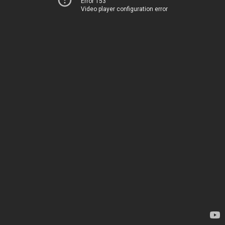
Error 153
Video player configuration error