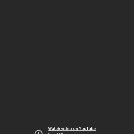
Watch video on YouTube