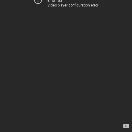
Error 153
Video player configuration error