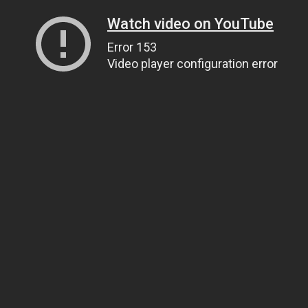
Watch video on YouTube
Error 153
Video player configuration error