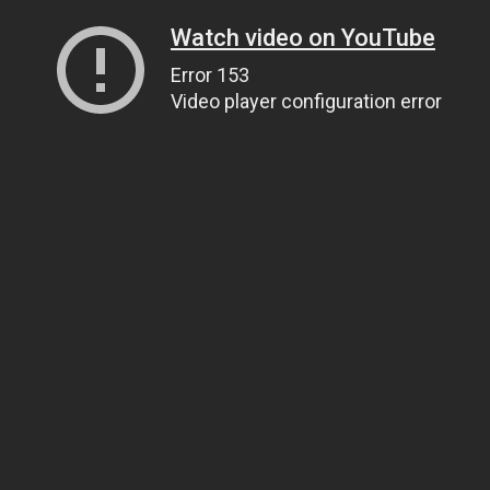
Watch video on YouTube
Error 153
Video player configuration error