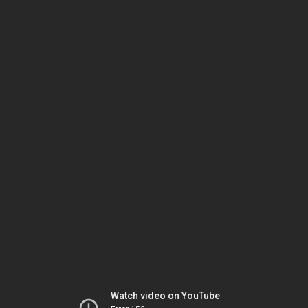
Watch video on YouTube