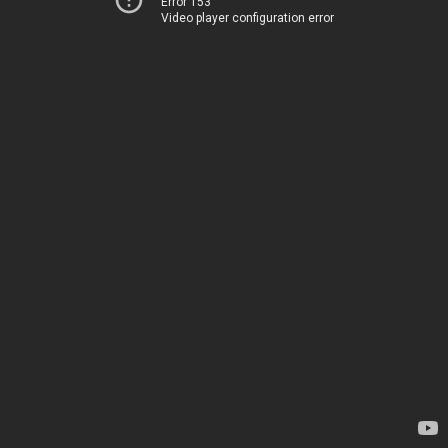
Error 153
Video player configuration error