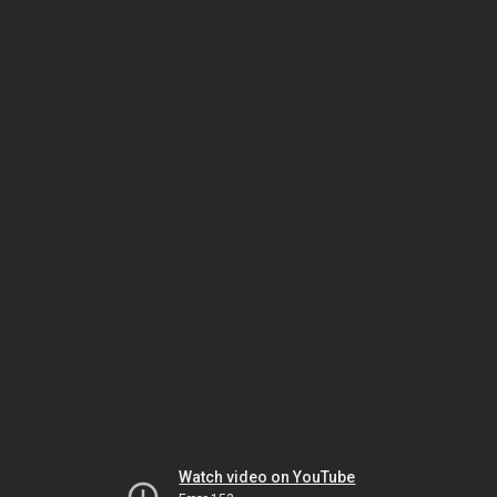
Watch video on YouTube