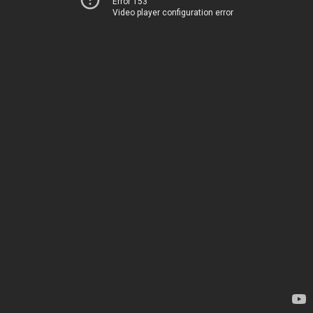
Error 153
Video player configuration error