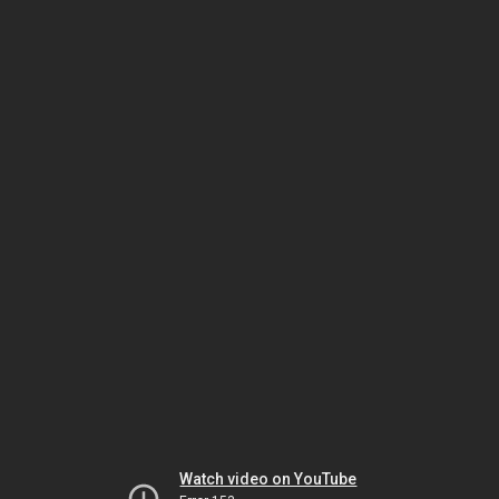
Watch video on YouTube