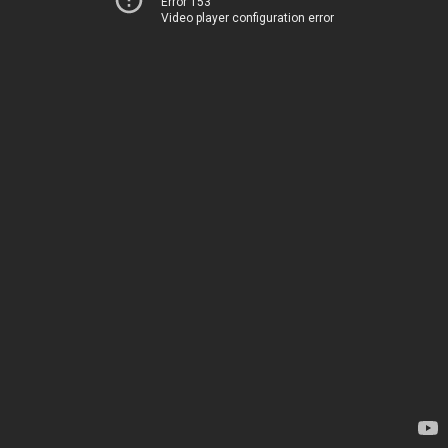
Error 153
Video player configuration error