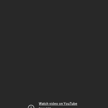
Watch video on YouTube