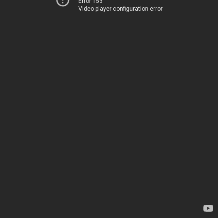
Error 153
Video player configuration error