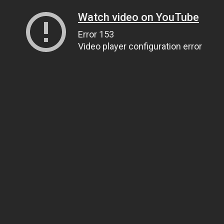
Watch video on YouTube
Error 153
Video player configuration error