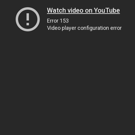
Watch video on YouTube
Error 153
Video player configuration error