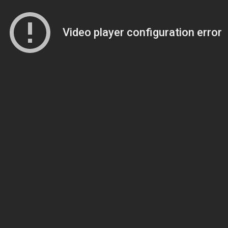
Video player configuration error