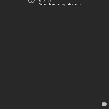
Error 153
Video player configuration error