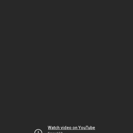
Watch video on YouTube