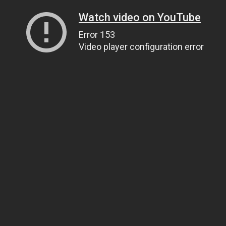
Watch video on YouTube
Error 153
Video player configuration error