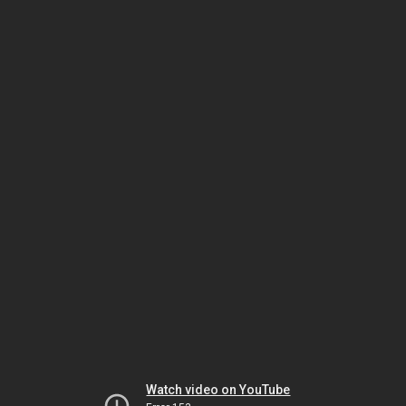
Watch video on YouTube