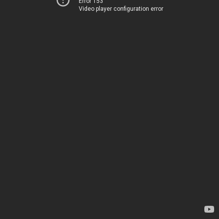
Error 153
Video player configuration error