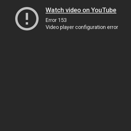
Watch video on YouTube
Error 153
Video player configuration error