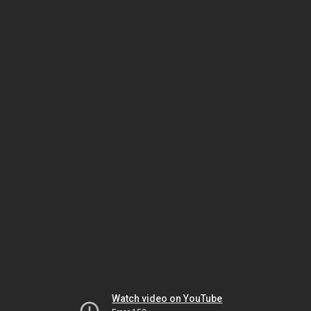
Watch video on YouTube