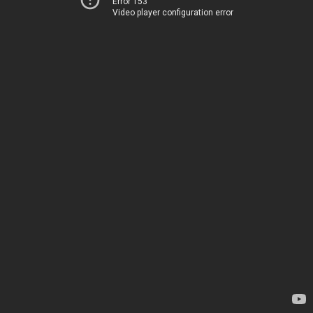
Error 153
Video player configuration error