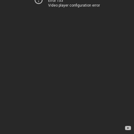
Error 153
Video player configuration error