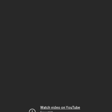
Watch video on YouTube