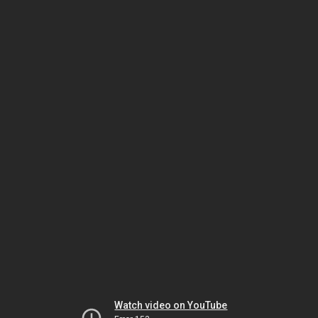
Watch video on YouTube