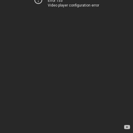
Error 153
Video player configuration error