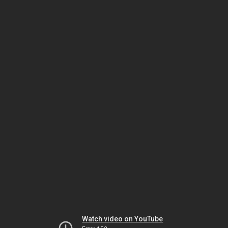
Watch video on YouTube