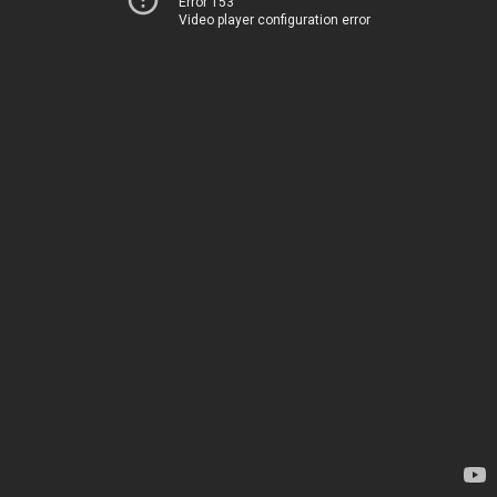
Error 153
Video player configuration error