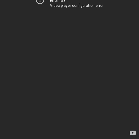
Error 153
Video player configuration error