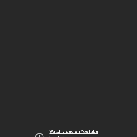
Watch video on YouTube