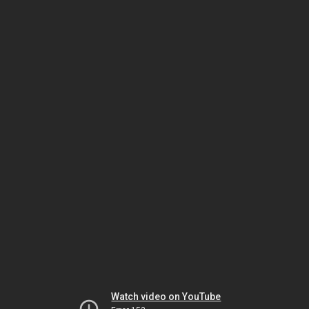
Watch video on YouTube