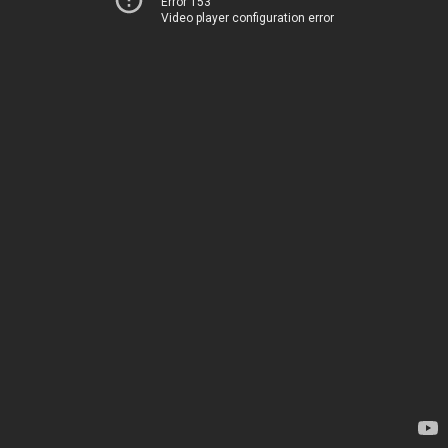
Error 153
Video player configuration error