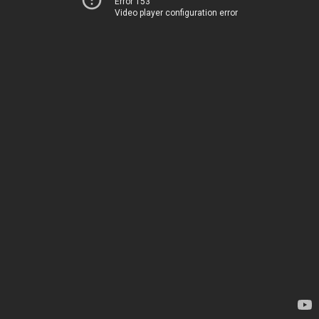
Error 153
Video player configuration error