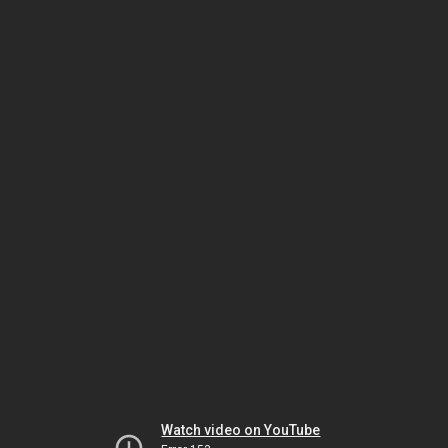
Watch video on YouTube