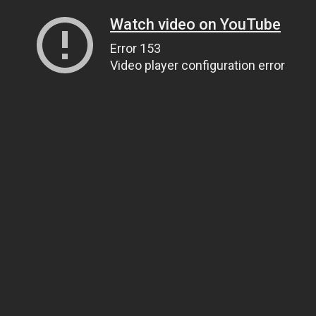
Watch video on YouTube
Error 153
Video player configuration error