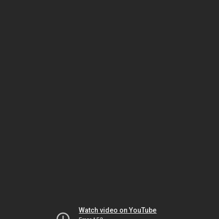
Watch video on YouTube