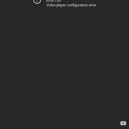
Error 153
Video player configuration error